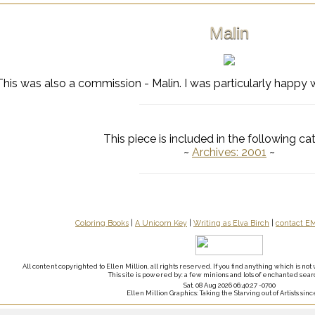
Malin
This was also a commission - Malin. I was particularly happy w
This piece is included in the following ca
~
Archives: 2001
~
Coloring Books
|
A Unicorn Key
|
Writing as Elva Birch
|
contact E
All content copyrighted to Ellen Million, all rights reserved. If you find anything which is n
This site is powered by: a few minions and lots of enchanted sear
Sat, 08 Aug 2026 06:40:27 -0700
Ellen Million Graphics: Taking the Starving out of Artists sinc