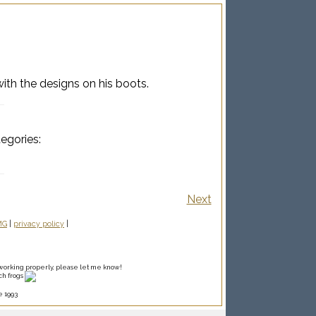
ith the designs on his boots.
tegories:
Next
MG
|
privacy policy
|
ot working properly, please let me know!
ch frogs
e 1993