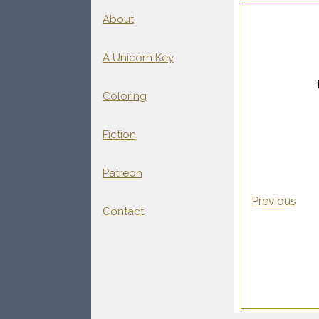
About
A Unicorn Key
Coloring
Fiction
Patreon
Previous
Contact