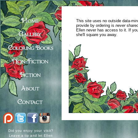
This site uses no outside data-min
provide by ordering is
never
shared
Ellen never has access to it. If y
she'll square you away.
Did you enjoy your visit?
Leave a tip and let Ellen