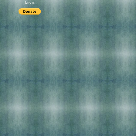
know: