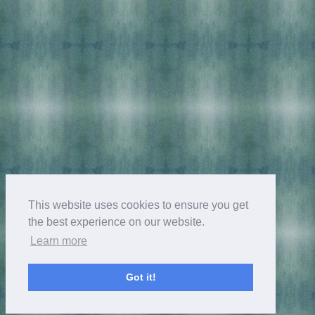
This website uses cookies to ensure you get
the best experience on our website.
Learn more
Got it!