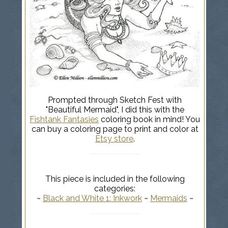
Prompted through Sketch Fest with
"Beautiful Mermaid", I did this with the
Fishtank Fantasies
coloring book in mind! You
can buy a coloring page to print and color at
Etsy store
.
This piece is included in the following
categories:
~
Black and White 1: Inkwork
~
Mermaids
~