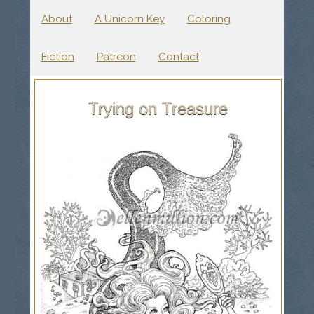
About
A Unicorn Key
Coloring
Fiction
Patreon
Contact
Trying on Treasure