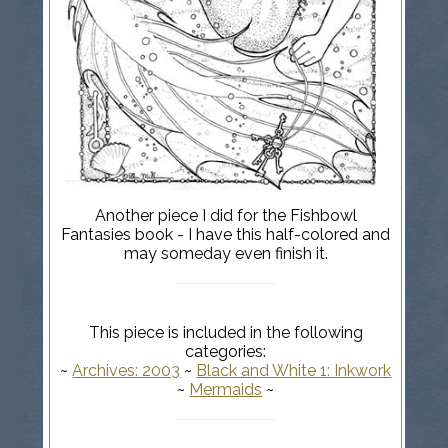
Another piece I did for the Fishbowl
Fantasies book - I have this half-colored and
may someday even finish it.
This piece is included in the following
categories:
~
Archives: 2003
~
Black and White 1: Inkwork
~
Mermaids
~