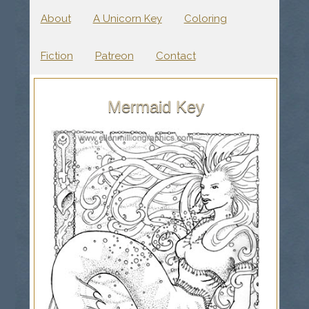
About
A Unicorn Key
Coloring
Fiction
Patreon
Contact
Mermaid Key