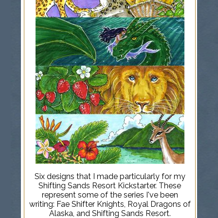
Six designs that I made particularly for my
Shifting Sands Resort Kickstarter. These
represent some of the series I've been
writing: Fae Shifter Knights, Royal Dragons of
Alaska, and Shifting Sands Resort.