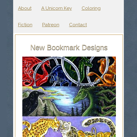
About
A Unicorn Key
Coloring
Fiction
Patreon
Contact
New Bookmark Designs