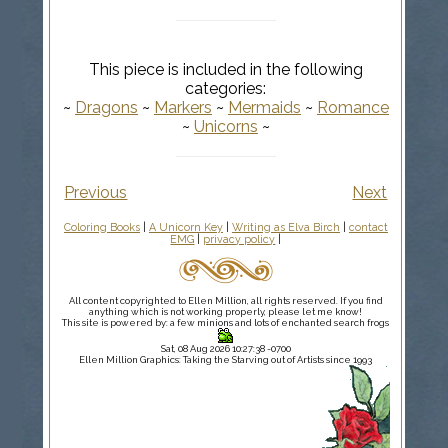
This piece is included in the following
categories:
~
Dragons
~
Markers
~
Mermaids
~
Romance
~
Unicorns
~
Previous
Next
Coloring Books
|
A Unicorn Key
|
Writing as Elva Birch
|
contact
EMG
|
privacy policy
|
All content copyrighted to Ellen Million, all rights reserved. If you find
anything which is not working properly, please let me know!
This site is powered by: a few minions and lots of enchanted search frogs
Sat, 08 Aug 2026 10:27:38 -0700
Ellen Million Graphics: Taking the Starving out of Artists since 1993