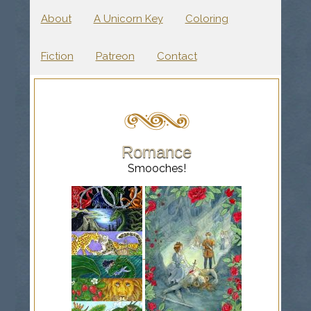
About
A Unicorn Key
Coloring
Fiction
Patreon
Contact
Romance
Smooches!