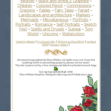
Inkwork
~
Black and White 2: Graphite
~
Children
~
Colored Pencil
~
Commissions
~
Dragons
~
Fairies
~
Fairy Tales
~
Fanart
~
Landscapes and architecture
~
Markers
~
Mermaids
~
Miscellaneous
~
Portfolio
~
Portraits
~
Romance
~
Self Portraits
~
Sketch
Fest
~
Spirits and Dryads
~
Surreal
~
Torn
World
~
Unicorns
~
Watercolors
Coloring Books
|
A Unicorn Key
|
Writing as Elva Birch
|
contact
EMG
|
privacy policy
|
All content copyrighted to Ellen Million, all rights reserved. If you find
anything which is not working properly, please let me know!
This site is powered by: a few minions and lots of enchanted search frogs
Sun, 09 Aug 2026 00:28:46 -0700
Ellen Million Graphics: Taking the Starving out of Artists since 1993