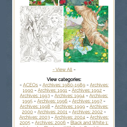
~
View All
~
View categories:
~
ACEOs
~
Archives: 1980-1989
~
Archives:
1990
~
Archives: 1991
~
Archives: 1992
~
Archives: 1993
~
Archives: 1994
~
Archives:
1995
~
Archives: 1996
~
Archives: 1997
~
Archives: 1998
~
Archives: 1999
~
Archives:
2000
~
Archives: 2001
~
Archives: 2002
~
Archives: 2003
~
Archives: 2004
~
Archives:
2005
~
Archives: 2006
~
Black and White 1: