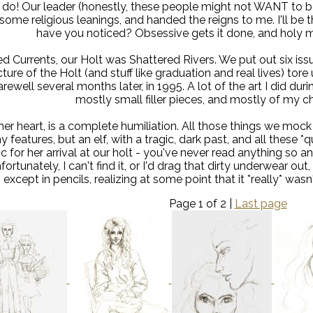
do! Our leader (honestly, these people might not WANT to be
some religious leanings, and handed the reigns to me. I'll be the
have you noticed? Obsessive gets it done, and holy mol
led Currents, our Holt was Shattered Rivers. We put out six 
cture of the Holt (and stuff like graduation and real lives) tor
rewell several months later, in 1995. A lot of the art I did durin
mostly small filler pieces, and mostly of my ch
her heart, is a complete humiliation. All those things we mock
y features, but an elf, with a tragic, dark past, and all these *qu
 for her arrival at our holt - you've never read anything so 
fortunately, I can't find it, or I'd drag that dirty underwear out,
except in pencils, realizing at some point that it *really* wasn't
Page 1 of 2 |
Last page