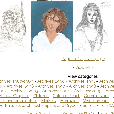
Page 1 of 2 |
Last page
~
View All
~
View categories:
chives: 1980-1989
~
Archives: 1990
~
Archives: 1991
~
Archive
95
~
Archives: 1996
~
Archives: 1997
~
Archives: 1998
~
Archive
2002
~
Archives: 2003
~
Archives: 2004
~
Archives: 2005
~
Arch
hite 2: Graphite
~
Children
~
Colored Pencil
~
Commissions
~
es and architecture
~
Markers
~
Mermaids
~
Miscellaneous
~
Portraits
~
Sketch Fest
~
Spirits and Dryads
~
Surreal
~
Torn W
Coloring Books
|
A Unicorn Key
|
Writing as Elva Birch
|
contact E