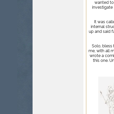
wanted to 
investigate 
It was cal
internal stru
up and said fa
Solo, bless 
me, with all m
wrote a comic
this one. Un