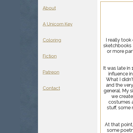
About
A Unicorn Key
I really took
Coloring
sketchbooks a
or more part
Fiction
It was late i
Patreon
influence in
What I didn'
and the very 
Contact
general. My s
we create
costumes a
stuff, some 
At that point
some poetry,