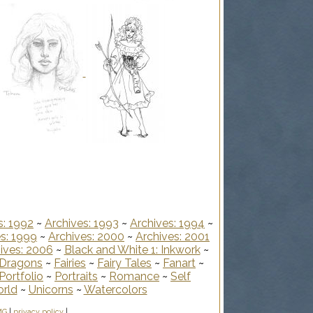
s: 1992
~
Archives: 1993
~
Archives: 1994
~
s: 1999
~
Archives: 2000
~
Archives: 2001
ives: 2006
~
Black and White 1: Inkwork
~
Dragons
~
Fairies
~
Fairy Tales
~
Fanart
~
Portfolio
~
Portraits
~
Romance
~
Self
orld
~
Unicorns
~
Watercolors
MG
|
privacy policy
|