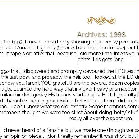
Archives: 1993
 off in 1993. I mean, I'm still only showing off a teensy percenta
bout 10 inches high in '93 alone. I did the same in 1994, but 
s. It tapers off after that, because I did more time-intensive, 
pants, this gets long.
n 1992 that I discovered and promptly devoured the ElfQuest 
 the last post, and probably the hair, too. I looked at the EQ d
t show you (aren't YOU grateful) are the several dozen copies
ugly. Learned the hard way that ink over heavy prismacolor isn'
imilar-minded, geeky HS friends started up a Holt. I gleefully
d characters, wrote gawdawful stories about them, did sparri
nd... I don't know what we did, exactly. Some members compl
members thought we were too strict about doing 'holty' stuff.
really all over the spectrum.
, I'd never heard of a fanzine, but we made one (though we calle
 an opinion piece... I don't really remember, it was short, but i