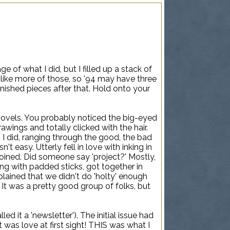
ge of what I did, but I filled up a stack of
I like more of those, so '94 may have three
finished pieces after that. Hold onto your
novels. You probably noticed the big-eyed
rawings and totally clicked with the hair.
 I did, ranging through the good, the bad
t easy. Utterly fell in love with inking in
 joined. Did someone say 'project?' Mostly,
ng with padded sticks, got together in
ained that we didn't do 'holty' enough
 It was a pretty good group of folks, but
d it a 'newsletter'). The initial issue had
t was love at first sight! THIS was what I