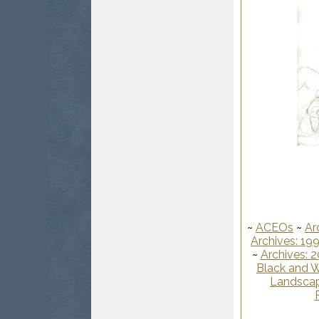
~
ACEOs
~
Ar
Archives: 19
~
Archives: 
Black and W
Landscap