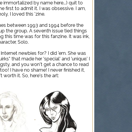
 immortalized by name here...) quit to
 first to admit it. I was obsessive. I am,
y, I loved this 'zine.
issues between 1993 and 1994 before the
e up the group. A seventh issue tied things
g this time was for this fanzine. It was ink,
aracter, Solo.
 Internet newbies for? I did 'em. She was
irks* that made her 'special' and 'unique.' I
angsty, and you won't get a chance to read
 too! I have no shame! I never finished it,
 worth it. So, here's the art: