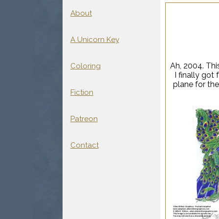
About
A Unicorn Key
Ah, 2004. Thi
Coloring
I finally go
plane for the
Fiction
Patreon
Contact