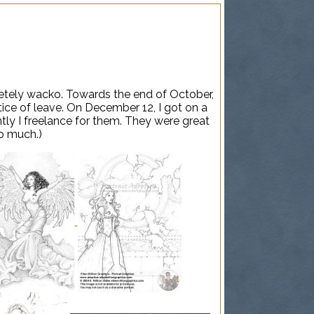
letely wacko. Towards the end of October,
tice of leave. On December 12, I got on a
ntly I freelance for them. They were great
oo much.)