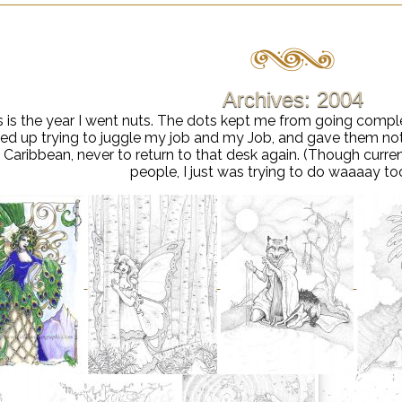
Archives: 2004
s is the year I went nuts. The dots kept me from going comp
t fed up trying to juggle my job and my Job, and gave them no
 Caribbean, never to return to that desk again. (Though curre
people, I just was trying to do waaaay t