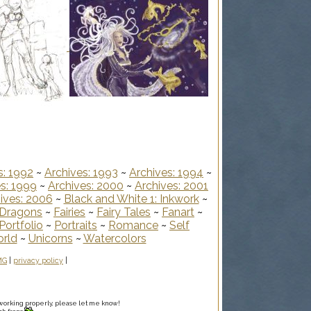
s: 1992
~
Archives: 1993
~
Archives: 1994
~
s: 1999
~
Archives: 2000
~
Archives: 2001
ives: 2006
~
Black and White 1: Inkwork
~
Dragons
~
Fairies
~
Fairy Tales
~
Fanart
~
Portfolio
~
Portraits
~
Romance
~
Self
orld
~
Unicorns
~
Watercolors
MG
|
privacy policy
|
ot working properly, please let me know!