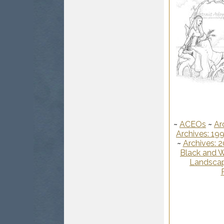
~
ACEOs
~
Ar
Archives: 19
~
Archives: 
Black and W
Landscap