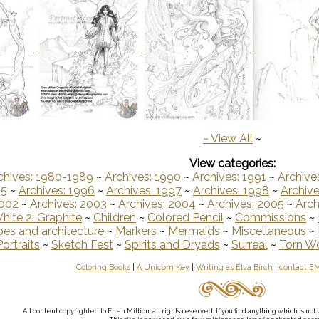
~
View All
~
View categories:
chives: 1980-1989
~
Archives: 1990
~
Archives: 1991
~
Archive
95
~
Archives: 1996
~
Archives: 1997
~
Archives: 1998
~
Archive
2002
~
Archives: 2003
~
Archives: 2004
~
Archives: 2005
~
Arch
hite 2: Graphite
~
Children
~
Colored Pencil
~
Commissions
~
es and architecture
~
Markers
~
Mermaids
~
Miscellaneous
~
Portraits
~
Sketch Fest
~
Spirits and Dryads
~
Surreal
~
Torn W
Coloring Books
|
A Unicorn Key
|
Writing as Elva Birch
|
contact E
All content copyrighted to Ellen Million, all rights reserved. If you find anything which is n