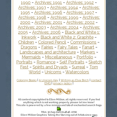
1990
~
Archives: 1991
~
Archives: 1992
~
Archives: 1993
~
Archives: 1994
~
Archives:
1995
~
Archives: 1996
~
Archives: 1997
~
Archives: 1998
~
Archives: 1999
~
Archives:
2000
~
Archives: 2001
~
Archives: 2002
~
Archives: 2003
~
Archives: 2004
~
Archives:
2005
~
Archives: 2006
~
Black and White 1:
Inkwork
~
Black and White 2: Graphite
~
Children
~
Colored Pencil
~
Commissions
~
Dragons
~
Fairies
~
Fairy Tales
~
Fanart
~
Landscapes and architecture
~
Markers
~
Mermaids
~
Miscellaneous
~
Portfolio
~
Portraits
~
Romance
~
Self Portraits
~
Sketch
Fest
~
Spirits and Dryads
~
Surreal
~
Torn
World
~
Unicorns
~
Watercolors
Coloring Books
|
A Unicorn Key
|
Writing as Elva Birch
|
contact
EMG
|
privacy policy
|
All content copyrighted to Ellen Million, all rights reserved. If you find
anything which is not working properly, please let me know!
This site is powered by: a few minions and lots of enchanted search frogs
Mon, 10 Aug 2026 01:48:46 -0700
Ellen Million Graphics: Taking the Starving out of Artists since 1993