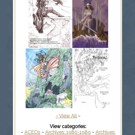
~
View All
~
View categories:
~
ACEOs
~
Archives: 1980-1989
~
Archives: