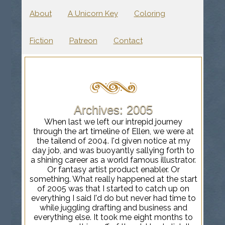
About
A Unicorn Key
Coloring
Fiction
Patreon
Contact
Archives: 2005
When last we left our intrepid journey
through the art timeline of Ellen, we were at
the tailend of 2004. I'd given notice at my
day job, and was buoyantly sallying forth to
a shining career as a world famous illustrator.
Or fantasy artist product enabler. Or
something. What really happened at the start
of 2005 was that I started to catch up on
everything I said I'd do but never had time to
while juggling drafting and business and
everything else. It took me eight months to