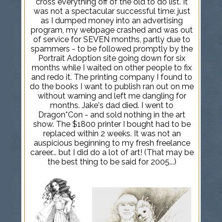
cross everything off of the old to do list. It
was not a spectacular successful time: just
as I dumped money into an advertising
program, my webpage crashed and was out
of service for SEVEN months, partly due to
spammers - to be followed promptly by the
Portrait Adoption site going down for six
months while I waited on other people to fix
and redo it. The printing company I found to
do the books I want to publish ran out on me
without warning and left me dangling for
months. Jake's dad died. I went to
Dragon*Con - and sold nothing in the art
show. The $1800 printer I bought had to be
replaced within 2 weeks. It was not an
auspicious beginning to my fresh freelance
career... but I did do a lot of art! (That may be
the best thing to be said for 2005...)