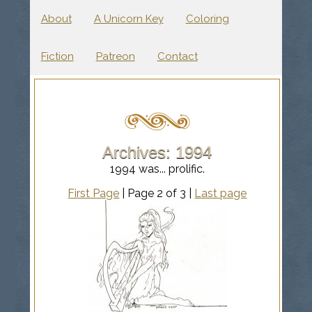
About
A Unicorn Key
Coloring
Fiction
Patreon
Contact
Archives: 1994
1994 was... prolific.
First Page
| Page 2 of 3 |
Last page