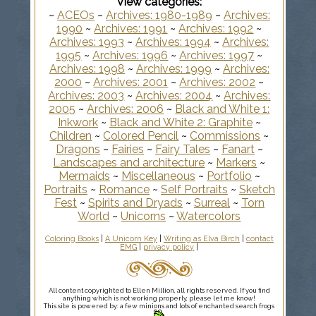
View categories:
~
ACEOs
~
Archives: 1980-1989
~
Archives:
1990
~
Archives: 1991
~
Archives: 1992
~
Archives: 1993
~
Archives: 1994
~
Archives:
1995
~
Archives: 1996
~
Archives: 1997
~
Archives: 1998
~
Archives: 1999
~
Archives:
2000
~
Archives: 2001
~
Archives: 2002
~
Archives: 2003
~
Archives: 2004
~
Archives:
2005
~
Archives: 2006
~
Black and White 1:
Inkwork
~
Black and White 2: Graphite
~
Children
~
Colored Pencil
~
Commissions
~
Dragons
~
Fairies
~
Fairy Tales
~
Fanart
~
Landscapes and architecture
~
Markers
~
Mermaids
~
Miscellaneous
~
Portfolio
~
Portraits
~
Romance
~
Self Portraits
~
Sketch
Fest
~
Spirits and Dryads
~
Surreal
~
Torn
World
~
Unicorns
~
Watercolors
Coloring Books
|
A Unicorn Key
|
Writing as Elva Birch
|
contact
EMG
|
privacy policy
|
All content copyrighted to Ellen Million, all rights reserved. If you find
anything which is not working properly, please let me know!
This site is powered by: a few minions and lots of enchanted search frogs