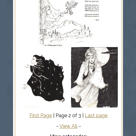
First Page
| Page 2 of 3 |
Last page
~
View All
~